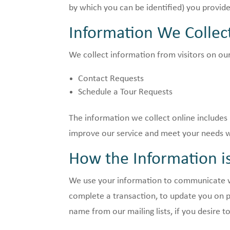
by which you can be identified) you provide
Information We Collec
We collect information from visitors on our
Contact Requests
Schedule a Tour Requests
The information we collect online includes 
improve our service and meet your needs we
How the Information i
We use your information to communicate wi
complete a transaction, to update you on p
name from our mailing lists, if you desire t