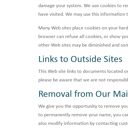
damage your system. We use cookies to reco
have visited. We may use this information t
Many Web sites place cookies on your hard 
browser can refuse all cookies, or show you
other Web sites may be diminished and so
Links to Outside Sites
This Web site links to documents located on
please be aware that we are not responsible
Removal from Our Mail
We give you the opportunity to remove your
to permanently remove your name, you can 
also modify information by contacting cus