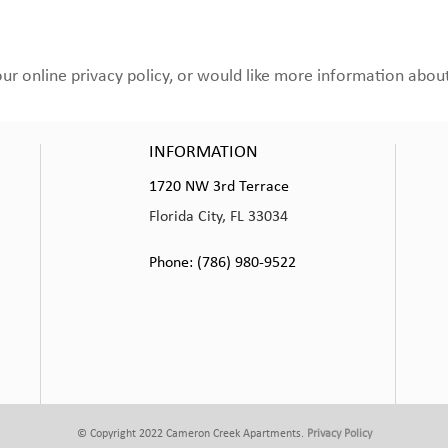
 online privacy policy, or would like more information about 
INFORMATION
1720 NW 3rd Terrace
Florida City, FL 33034
Phone: (786) 980-9522
© Copyright 2022 Cameron Creek Apartments.
Privacy Policy