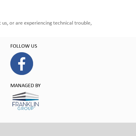
us, or are experiencing technical trouble,
FOLLOW US
MANAGED BY