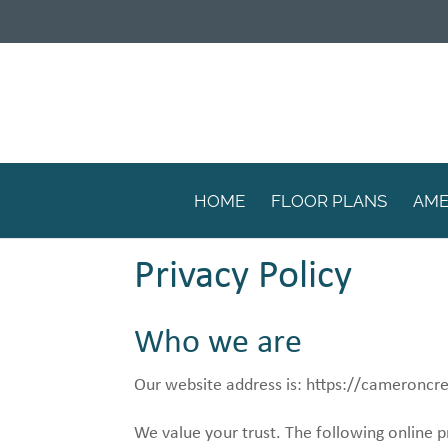
HOME
FLOOR PLANS
AME
Privacy Policy
Who we are
Our website address is: https://cameroncr
We value your trust. The following online p