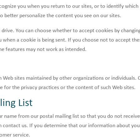
gnize you when you return to our sites, or to identify which
o better personalize the content you see on our sites.
drive. You can choose whether to accept cookies by changing 
 when a cookie is being sent. If you choose not to accept the
me features may not work as intended.
 Web sites maintained by other organizations or individuals. 
 for the privacy practices or the content of such Web sites.
ing List
 name from our postal mailing list so that you do not receiv
contact us. If you determine that our information about you 
tomer service.