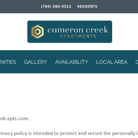
(786) 980-9522
RESIDENTS
NITIES
GALLERY
AVAILABILITY
LOCAL AREA
eek-apts.com.
rivacy policy is intended to protect and secure the personally 