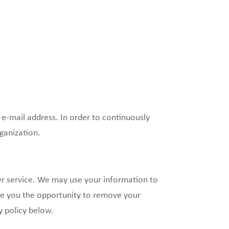
 e-mail address. In order to continuously
ganization.
r service. We may use your information to
ide you the opportunity to remove your
y policy below.