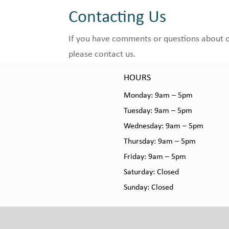
Contacting Us
If you have comments or questions about our
please contact us.
HOURS
Monday: 9am – 5pm
Tuesday: 9am – 5pm
Wednesday: 9am – 5pm
Thursday: 9am – 5pm
Friday: 9am – 5pm
Saturday: Closed
Sunday: Closed