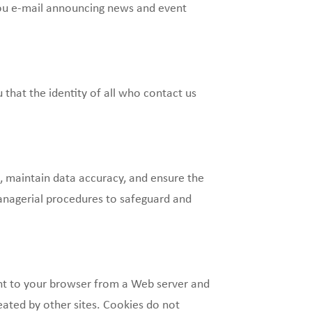
 you e-mail announcing news and event
that the identity of all who contact us
, maintain data accuracy, and ensure the
anagerial procedures to safeguard and
ent to your browser from a Web server and
eated by other sites. Cookies do not