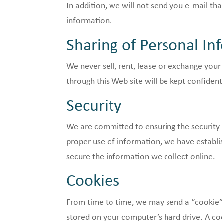
In addition, we will not send you e-mail t
information.
Sharing of Personal In
We never sell, rent, lease or exchange your
through this Web site will be kept confident
Security
We are committed to ensuring the security 
proper use of information, we have establ
secure the information we collect online.
Cookies
From time to time, we may send a “cookie” 
stored on your computer’s hard drive. A coo