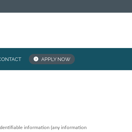
CONTACT
APPLY NOW
identifiable information (any information