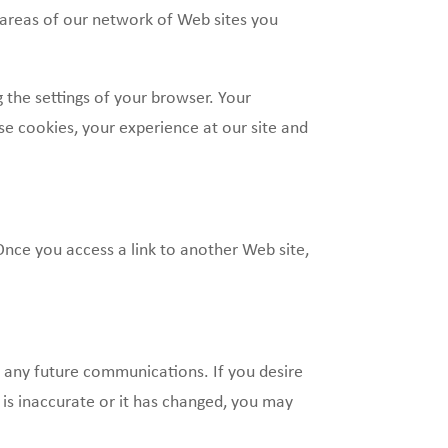
 areas of our network of Web sites you
the settings of your browser. Your
se cookies, your experience at our site and
Once you access a link to another Web site,
e any future communications. If you desire
is inaccurate or it has changed, you may