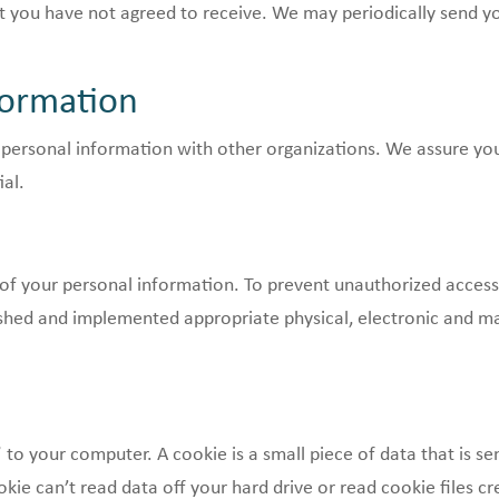
hat you have not agreed to receive. We may periodically send
formation
 personal information with other organizations. We assure you 
ial.
of your personal information. To prevent unauthorized access
ished and implemented appropriate physical, electronic and m
to your computer. A cookie is a small piece of data that is s
kie can’t read data off your hard drive or read cookie files cr