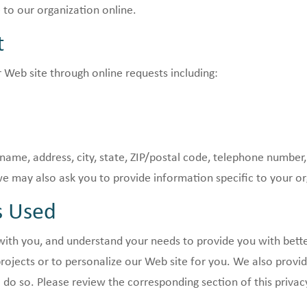
 to our organization online.
t
 Web site through online requests including:
name, address, city, state, ZIP/postal code, telephone number,
 may also ask you to provide information specific to your or
s Used
th you, and understand your needs to provide you with bette
rojects or to personalize our Web site for you. We also prov
o do so. Please review the corresponding section of this privac